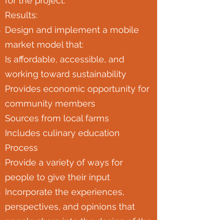
for the project:
Results:
Design and implement a mobile
market model that:
Is affordable, accessible, and
working toward sustainability
Provides economic opportunity for
community members
Sources from local farms
Includes culinary education
​Process
Provide a variety of ways for
people to give their input
Incorporate the experiences,
perspectives, and opinions that