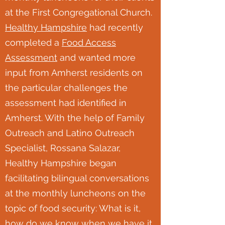
at the First Congregational Church.
Healthy Hampshire
had recently
completed a
Food Access
Assessment
and wanted more
input from Amherst residents on
the particular challenges the
assessment had identified in
Amherst. With the help of Family
Outreach and Latino Outreach
Specialist, Rossana Salazar,
Healthy Hampshire began
facilitating bilingual conversations
at the monthly luncheons on the
topic of food security: What is it,
how do we know when we have it,