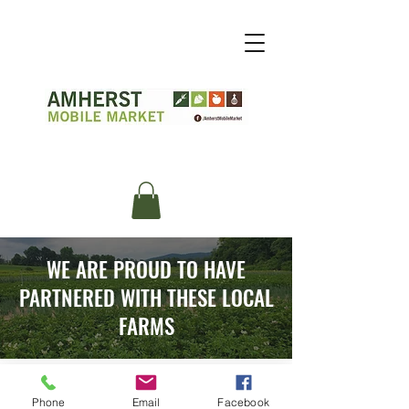
WE ARE PROUD TO HAVE
PARTNERED WITH THESE LOCAL
FARMS
Phone
Email
Facebook