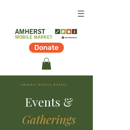
Donate
AMHERST MOBILE MARKET
Events &
Gatherings