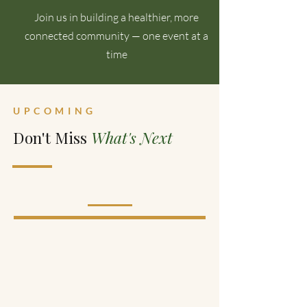
Join us in building a healthier, more
connected community — one event at a
time
UPCOMING
Don't Miss
What's Next