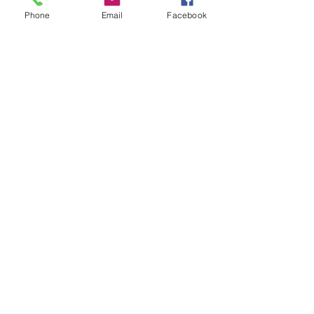
Phone
Email
Facebook