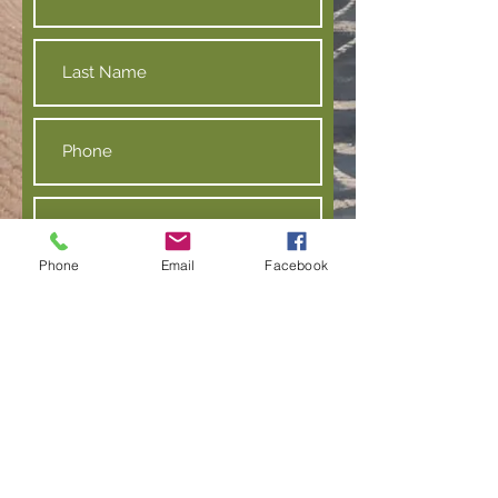
Phone
Email
Facebook
Submit
Contact us:
info@amherstmobilemarket.org