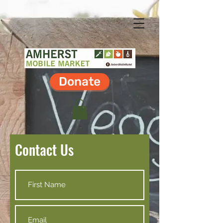
Donate
Contact Us