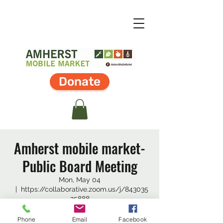
Donate
Amherst mobile market-
Public Board Meeting
Mon, May 04
  |  
https://collaborative.zoom.us/j/843035
25888
The Amherst Mobile Market Board of
Phone
Email
Facebook