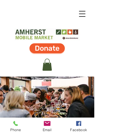
Donate
Phone
Email
Facebook