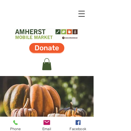
Donate
Phone
Email
Facebook