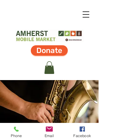
Donate
Phone
Email
Facebook