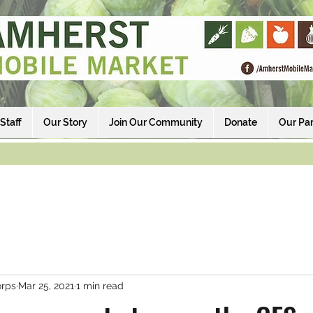
Staff
Our Story
Join Our Community
Donate
Our Par
rps
Mar 25, 2021
1 min read