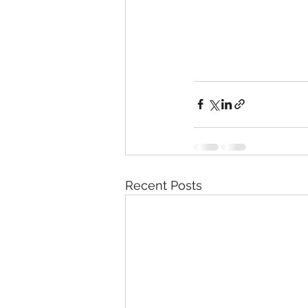
Recent Posts