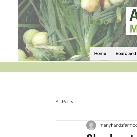
Home
Board and 
All Posts
manyhandsfarmco