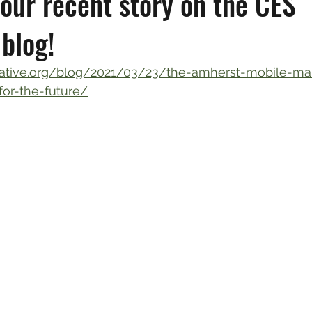
our recent story on the CES
blog!
orative.org/blog/2021/03/23/the-amherst-mobile-mar
-for-the-future/