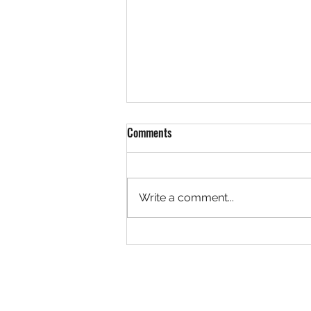
Comments
Write a comment...
Discover the Amherst Farmers
Market Experience: Local Farmers
Market Benefits