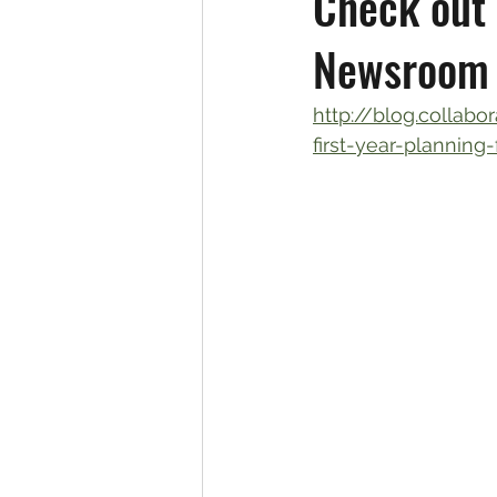
Check out 
Newsroom 
http://blog.collab
first-year-planning