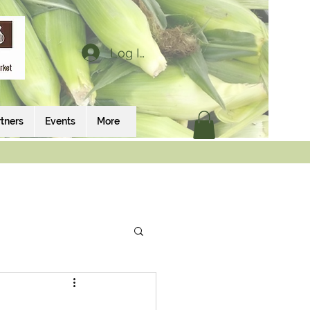
Log In
tners
Events
More