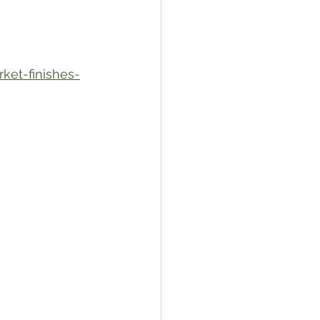
ket-finishes-