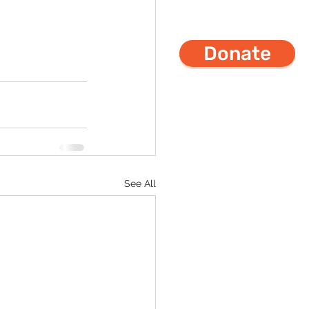
Donate
See All