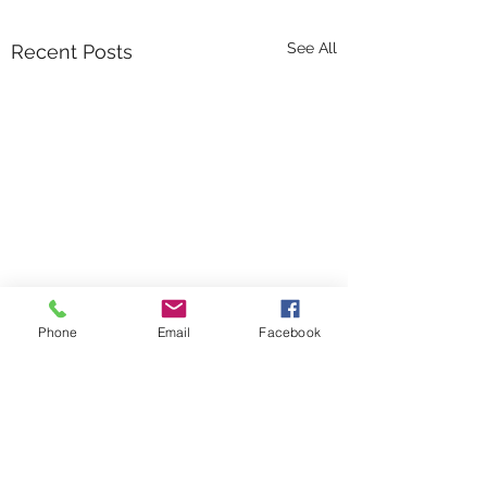
See All
Recent Posts
Phone
Email
Facebook
Comments