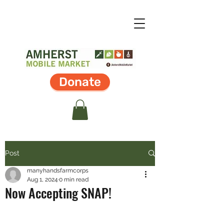
Donate
Post
manyhandsfarmcorps
Aug 1, 2024
0 min read
Now Accepting SNAP!